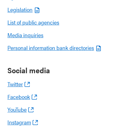
Legislation
List of public agencies
Media inquiries
Personal information bank directories
Social media
Twitter
Facebook
YouTube
Instagram