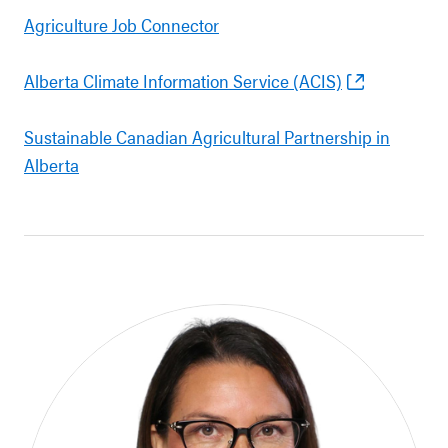
Agriculture Job Connector
Alberta Climate Information Service (ACIS)
Sustainable Canadian Agricultural Partnership in
Alberta