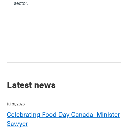
sector.
Latest news
Jul 31, 2026
Celebrating Food Day Canada: Minister
Sawyer