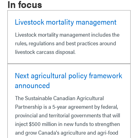
In focus
Livestock mortality management
Livestock mortality management includes the
rules, regulations and best practices around
livestock carcass disposal.
Next agricultural policy framework
announced
The Sustainable Canadian Agricultural
Partnership is a 5-year agreement by federal,
provincial and territorial governments that will
inject $500 million in new funds to strengthen
and grow Canada's agriculture and agri-food