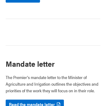
Mandate letter
The Premier's mandate letter to the Minister of
Agriculture and Irrigation outlines the objectives and
priorities of the work they will focus on in their role.
Read the mandate letter