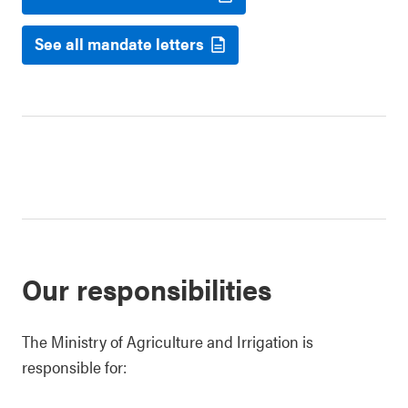
See all mandate letters
Our responsibilities
The Ministry of Agriculture and Irrigation is
responsible for: