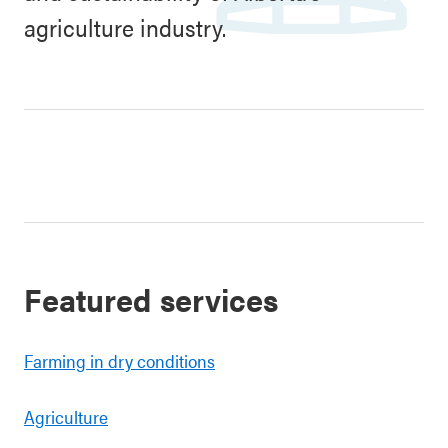
agriculture industry.
Featured services
Farming in dry conditions
Agriculture