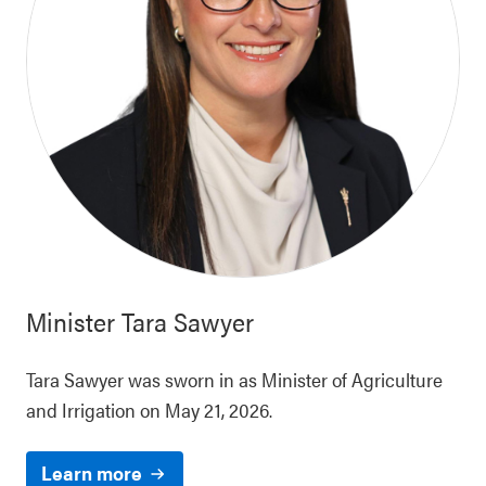
Minister
Tara Sawyer
Tara Sawyer was sworn in as Minister of Agriculture
and Irrigation on May 21, 2026.
Learn more