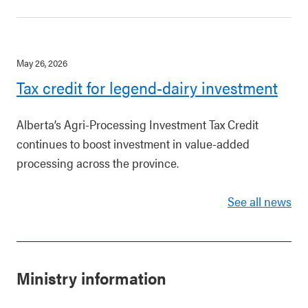
May 26, 2026
Tax credit for legend-dairy investment
Alberta’s Agri-Processing Investment Tax Credit
continues to boost investment in value-added
processing across the province.
See all news
Ministry information