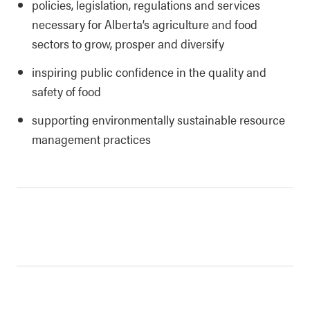
policies, legislation, regulations and services
necessary for Alberta’s agriculture and food
sectors to grow, prosper and diversify
inspiring public confidence in the quality and
safety of food
supporting environmentally sustainable resource
management practices