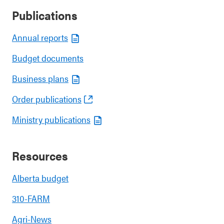
Publications
Annual reports
Budget documents
Business plans
Order publications
Ministry publications
Resources
Alberta budget
310-FARM
Agri-News