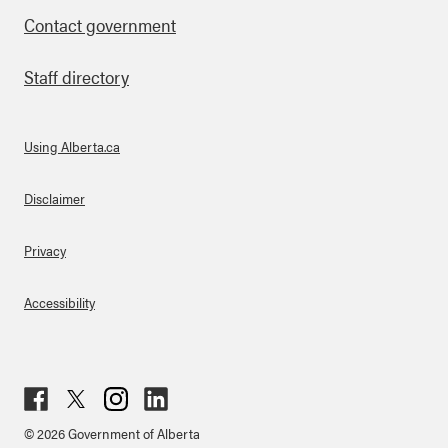
Contact government
Staff directory
Using Alberta.ca
About Links
Disclaimer
Privacy
Accessibility
Fac
Twit
Inst
Lin
© 2026 Government of Alberta
ebo
ter
agr
ked