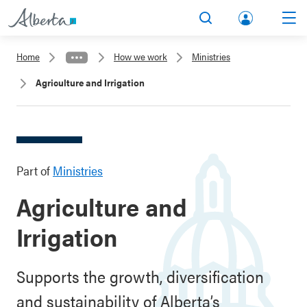
lbert
Search
Men
a.ca
Home
How we work
Ministries
Acco
Agriculture and Irrigation
unt
Part of
Ministries
Agriculture and
Irrigation
Supports the growth, diversification
and sustainability of Alberta’s