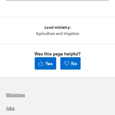
Lead ministry:
Agriculture and Irrigation
Was this page helpful?
Yes
No
Ministries
Footer
Jobs