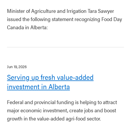
Minister of Agriculture and Irrigation Tara Sawyer
issued the following statement recognizing Food Day
Canada in Alberta:
Jun 19, 2026
Serving up fresh value-added
investment in Alberta
Federal and provincial funding is helping to attract
major economic investment, create jobs and boost
growth in the value-added agri-food sector.