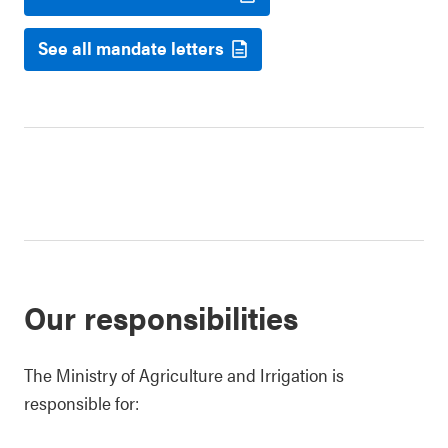
See all mandate letters
Our responsibilities
The Ministry of Agriculture and Irrigation is
responsible for: