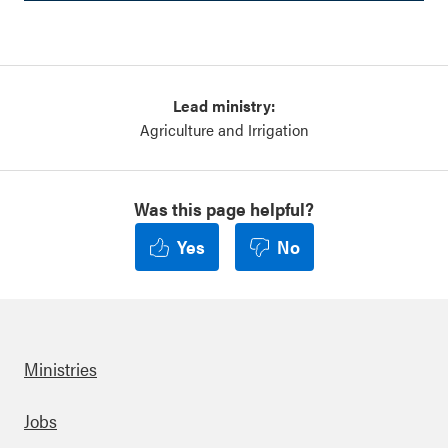
Lead ministry:
Agriculture and Irrigation
Was this page helpful?
Yes
No
Ministries
Footer
Jobs