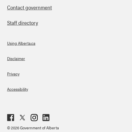
Contact government
Staff directory
Using Alberta.ca
About Links
Disclaimer
Privacy
Accessibility
Fac
Twit
Inst
Lin
© 2026 Government of Alberta
ebo
ter
agr
ked