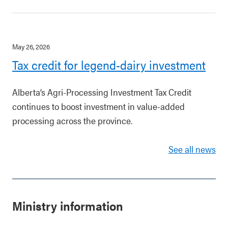
May 26, 2026
Tax credit for legend-dairy investment
Alberta’s Agri-Processing Investment Tax Credit
continues to boost investment in value-added
processing across the province.
See all news
Ministry information