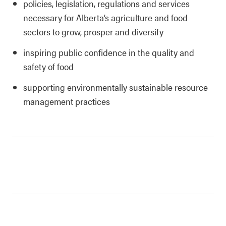
policies, legislation, regulations and services
necessary for Alberta’s agriculture and food
sectors to grow, prosper and diversify
inspiring public confidence in the quality and
safety of food
supporting environmentally sustainable resource
management practices