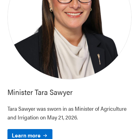
Minister
Tara Sawyer
Tara Sawyer was sworn in as Minister of Agriculture
and Irrigation on May 21, 2026.
Learn more