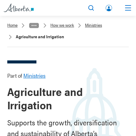
lbert
Search
Men
a.ca
Home
How we work
Ministries
Acco
Agriculture and Irrigation
unt
Part of
Ministries
Agriculture and
Irrigation
Supports the growth, diversification
and sustainability of Alberta’s