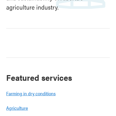
agriculture industry.
Featured services
Farming in dry conditions
Agriculture