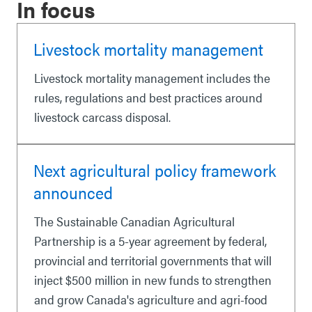
In focus
Livestock mortality management
Livestock mortality management includes the
rules, regulations and best practices around
livestock carcass disposal.
Next agricultural policy framework
announced
The Sustainable Canadian Agricultural
Partnership is a 5-year agreement by federal,
provincial and territorial governments that will
inject $500 million in new funds to strengthen
and grow Canada's agriculture and agri-food