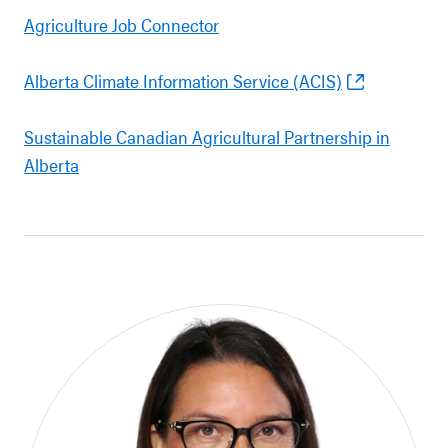
Agriculture Job Connector
Alberta Climate Information Service (ACIS)
Sustainable Canadian Agricultural Partnership in
Alberta