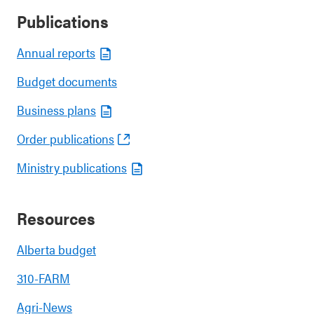
Publications
Annual reports
Budget documents
Business plans
Order publications
Ministry publications
Resources
Alberta budget
310-FARM
Agri-News