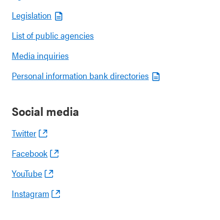
Legislation
List of public agencies
Media inquiries
Personal information bank directories
Social media
Twitter
Facebook
YouTube
Instagram