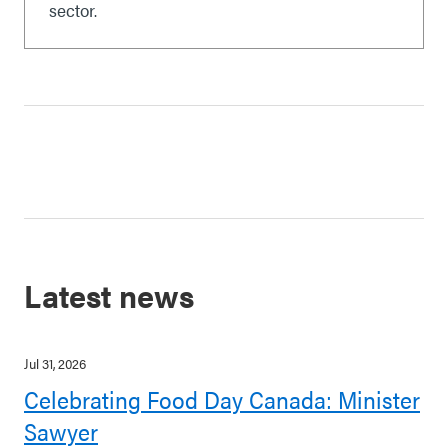
sector.
Latest news
Jul 31, 2026
Celebrating Food Day Canada: Minister
Sawyer