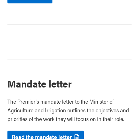
Mandate letter
The Premier's mandate letter to the Minister of
Agriculture and Irrigation outlines the objectives and
priorities of the work they will focus on in their role.
Read the mandate letter