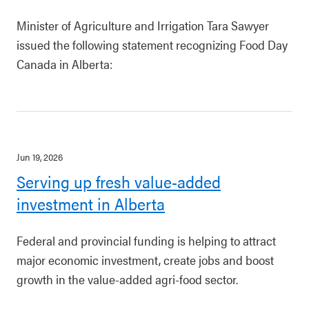
Minister of Agriculture and Irrigation Tara Sawyer
issued the following statement recognizing Food Day
Canada in Alberta:
Jun 19, 2026
Serving up fresh value-added
investment in Alberta
Federal and provincial funding is helping to attract
major economic investment, create jobs and boost
growth in the value-added agri-food sector.